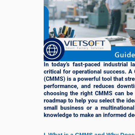
In today’s fast-paced industrial 
critical for operational success
(CMMS) is a powerful tool that str
performance, and reduces downti
choosing the right CMMS can be a
roadmap to help you select the id
small business or a multinational 
knowledge to make an informed de
I. What is a CMMS and Why Does 