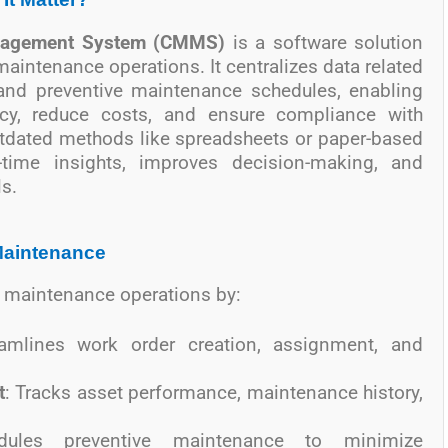
nagement System (CMMS)
is a software solution
intenance operations. It centralizes data related
, and preventive maintenance schedules, enabling
ncy, reduce costs, and ensure compliance with
utdated methods like spreadsheets or paper-based
time insights, improves decision-making, and
s.
Maintenance
 maintenance operations by:
eamlines work order creation, assignment, and
t
: Tracks asset performance, maintenance history,
dules preventive maintenance to minimize