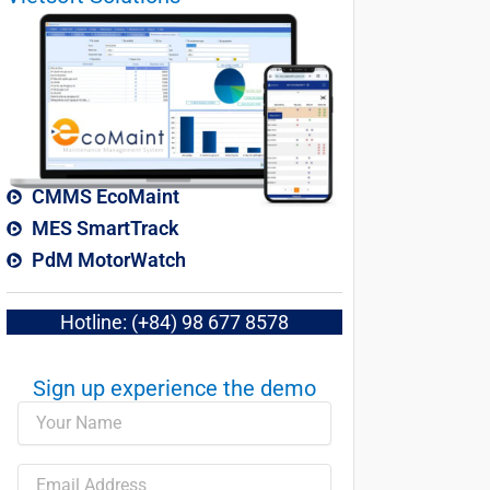
CMMS EcoMaint
MES SmartTrack
PdM MotorWatch
Hotline: (+84) 98 677 8578
Sign up experience the demo​
Name
Email