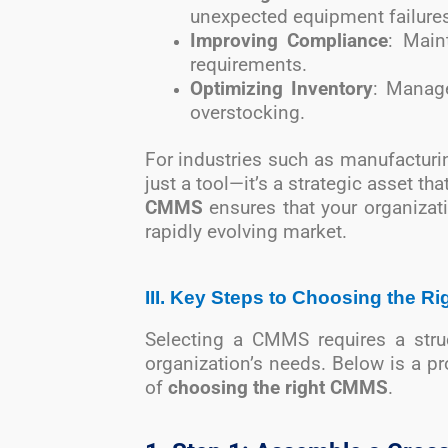
unexpected equipment failures
Improving Compliance
: Main
requirements.
Optimizing Inventory
: Manage
overstocking.
For industries such as manufacturin
just a tool—it’s a strategic asset th
CMMS
ensures that your organizat
rapidly evolving market.
III. Key Steps to Choosing the 
Selecting a CMMS requires a struc
organization’s needs. Below is a p
of
choosing the right CMMS
.