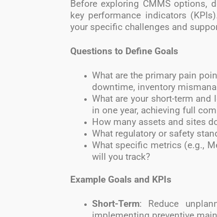
Before exploring CMMS options, de
key performance indicators (KPIs)
your specific challenges and suppor
Questions to Define Goals
What are the primary pain poin
downtime, inventory misman
What are your short-term and 
in one year, achieving full com
How many assets and sites do
What regulatory or safety sta
What specific metrics (e.g., 
will you track?
Example Goals and KPIs
Short-Term
: Reduce unplan
implementing preventive main