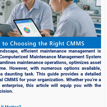
landscape, efficient maintenance management is
. A Computerized Maintenance Management System
eamlines maintenance operations, optimizes asset
me. However, with numerous options available,
 daunting task. This guide provides a detailed
eal CMMS for your organization. Whether you’re a
enterprise, this article will equip you with the
cision.
It Matter?