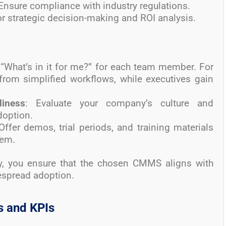
 Ensure compliance with industry regulations.
r strategic decision-making and ROI analysis.
 “What’s in it for me?” for each team member. For
from simplified workflows, while executives gain
diness
: Evaluate your company’s culture and
doption.
 Offer demos, trial periods, and training materials
tem.
ly, you ensure that the chosen CMMS aligns with
espread adoption.
s and KPIs