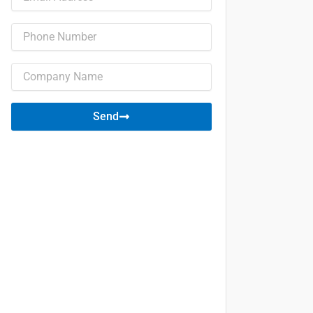
Phone
Company
name
Send