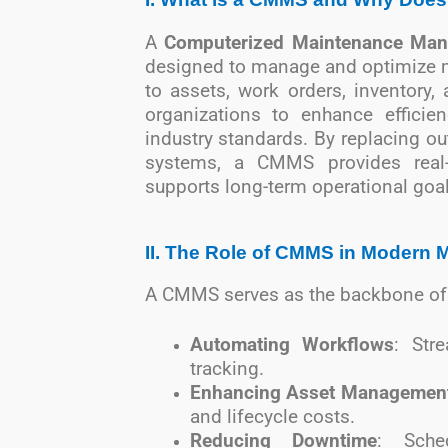
A
Computerized Maintenance Ma
designed to manage and optimize ma
to assets, work orders, inventory
organizations to enhance efficie
industry standards. By replacing o
systems, a CMMS provides real-
supports long-term operational goal
II. The Role of CMMS in Modern 
A CMMS serves as the backbone of
Automating Workflows
: Str
tracking.
Enhancing Asset Managemen
and lifecycle costs.
Reducing Downtime
: Sche