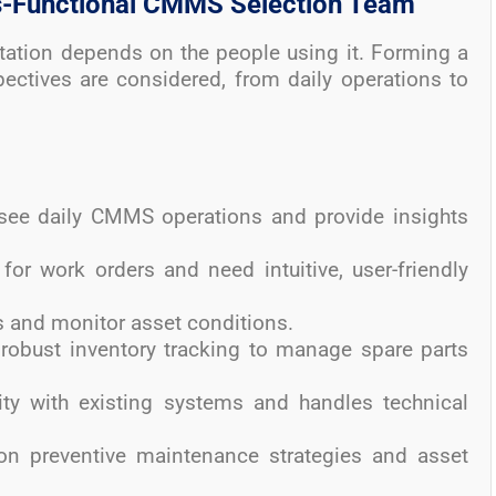
ss-Functional CMMS Selection Team
tion depends on the people using it. Forming a
pectives are considered, from daily operations to
rsee daily CMMS operations and provide insights
for work orders and need intuitive, user-friendly
s and monitor asset conditions.
 robust inventory tracking to manage spare parts
ity with existing systems and handles technical
on preventive maintenance strategies and asset