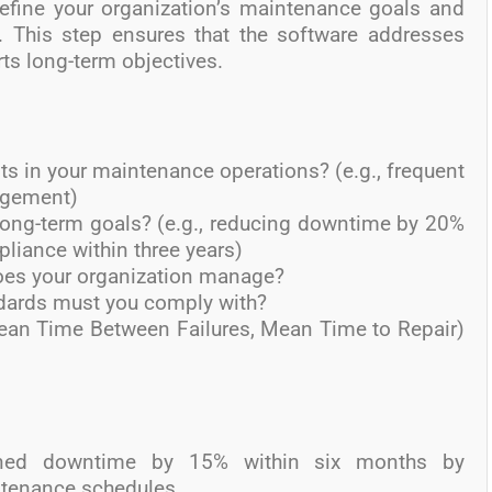
fine your organization’s maintenance goals and
. This step ensures that the software addresses
ts long-term objectives.
ts in your maintenance operations? (e.g., frequent
agement)
long-term goals? (e.g., reducing downtime by 20%
pliance within three years)
es your organization manage?
ndards must you comply with?
Mean Time Between Failures, Mean Time to Repair)
ned downtime by 15% within six months by
tenance schedules.