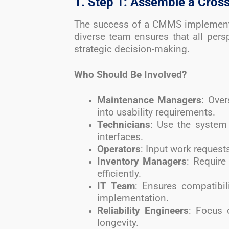
1. Step 1: Assemble a Cro
The success of a CMMS implementa
diverse team ensures that all pers
strategic decision-making.
Who Should Be Involved?
Maintenance Managers
: Ove
into usability requirements.
Technicians
: Use the system 
interfaces.
Operators
: Input work request
Inventory Managers
: Require
efficiently.
IT Team
: Ensures compatibil
implementation.
Reliability Engineers
: Focus 
longevity.