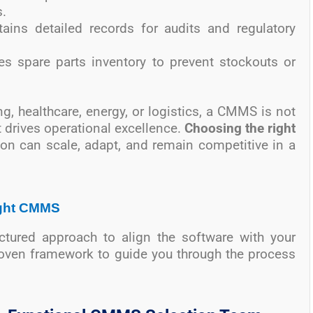
.
tains detailed records for audits and regulatory
s spare parts inventory to prevent stockouts or
g, healthcare, energy, or logistics, a CMMS is not
at drives operational excellence.
Choosing the right
ion can scale, adapt, and remain competitive in a
Right CMMS
tured approach to align the software with your
roven framework to guide you through the process