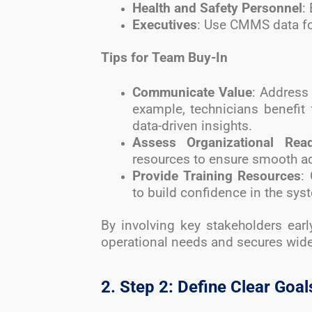
Health and Safety Personnel
:
Executives
: Use CMMS data fo
Tips for Team Buy-In
Communicate Value
: Address
example, technicians benefit 
data-driven insights.
Assess Organizational Rea
resources to ensure smooth a
Provide Training Resources
:
to build confidence in the sys
By involving key stakeholders ear
operational needs and secures wid
2. Step 2: Define Clear Goal