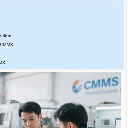
Action
rn CMMS
MMS