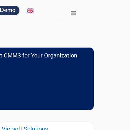
 Demo
t CMMS for Your Organization
Vietsoft Solutions