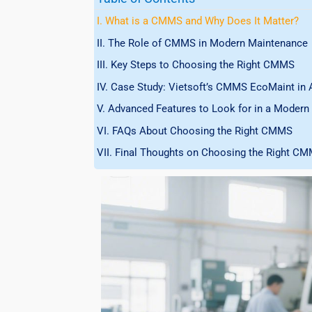
I. What is a CMMS and Why Does It Matter?
II. The Role of CMMS in Modern Maintenance
III. Key Steps to Choosing the Right CMMS
IV. Case Study: Vietsoft’s CMMS EcoMaint in 
V. Advanced Features to Look for in a Mode
VI. FAQs About Choosing the Right CMMS
VII. Final Thoughts on Choosing the Right C