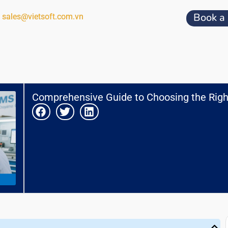
Book a
sales@vietsoft.com.vn
Comprehensive Guide to Choosing the Righ