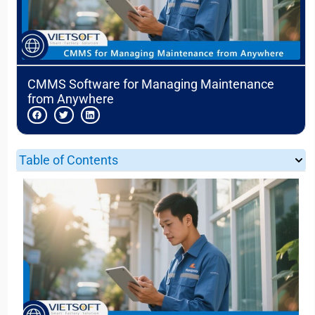
CMMS Software for Managing Maintenance
from Anywhere
Table of Contents