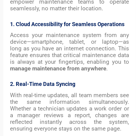
empower maintenance teams to operate
seamlessly, no matter their location.
1. Cloud Accessibility for Seamless Operations
Access your maintenance system from any
device—smartphone, tablet, or laptop—as
long as you have an internet connection. This
feature ensures that critical maintenance data
is always at your fingertips, enabling you to
manage maintenance from anywhere
.
2. Real-Time Data Syncing
With real-time updates, all team members see
the same information simultaneously.
Whether a technician updates a work order or
a manager reviews a report, changes are
reflected instantly across the system,
ensuring everyone stays on the same page.