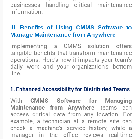
businesses handling critical maintenance
information.
III. Benefits of Using CMMS Software to
Manage Maintenance from Anywhere
Implementing a CMMS solution offers
tangible benefits that transform maintenance
operations. Here’s how it impacts your team’s
daily work and your organization’s bottom
line.
1. Enhanced Accessibility for Distributed Teams
With
CMMS Software for Managing
Maintenance from Anywhere
, teams can
access critical data from any location. For
example, a technician at a remote site can
check a machine’s service history, while a
manager in the office reviews real-time