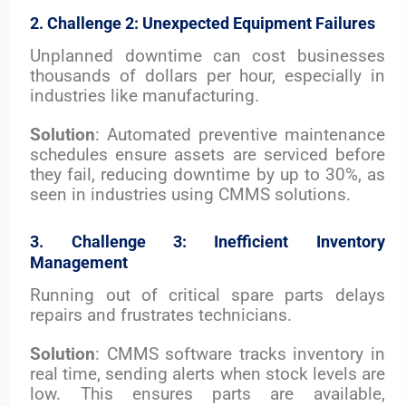
2. Challenge 2: Unexpected Equipment Failures
Unplanned downtime can cost businesses
thousands of dollars per hour, especially in
industries like manufacturing.
Solution
: Automated preventive maintenance
schedules ensure assets are serviced before
they fail, reducing downtime by up to 30%, as
seen in industries using CMMS solutions.
3. Challenge 3: Inefficient Inventory
Management
Running out of critical spare parts delays
repairs and frustrates technicians.
Solution
: CMMS software tracks inventory in
real time, sending alerts when stock levels are
low. This ensures parts are available,