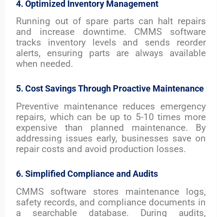
4. Optimized Inventory Management
Running out of spare parts can halt repairs
and increase downtime. CMMS software
tracks inventory levels and sends reorder
alerts, ensuring parts are always available
when needed.
5. Cost Savings Through Proactive Maintenance
Preventive maintenance reduces emergency
repairs, which can be up to 5-10 times more
expensive than planned maintenance. By
addressing issues early, businesses save on
repair costs and avoid production losses.
6. Simplified Compliance and Audits
CMMS software stores maintenance logs,
safety records, and compliance documents in
a searchable database. During audits,