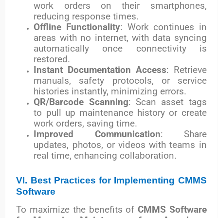
work orders on their smartphones,
reducing response times.
Offline Functionality
: Work continues in
areas with no internet, with data syncing
automatically once connectivity is
restored.
Instant Documentation Access
: Retrieve
manuals, safety protocols, or service
histories instantly, minimizing errors.
QR/Barcode Scanning
: Scan asset tags
to pull up maintenance history or create
work orders, saving time.
Improved Communication
: Share
updates, photos, or videos with teams in
real time, enhancing collaboration.
VI. Best Practices for Implementing CMMS
Software
To maximize the benefits of
CMMS Software