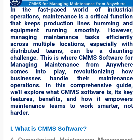
In the fast-paced world of industrial
operations, maintenance is a critical function
that keeps production lines humming and
equipment running smoothly. However,
managing maintenance tasks efficiently
across multiple locations, especially with
distributed teams, can be a daunting
challenge. This is where CMMS Software for
Managing Maintenance from Anywhere
comes into play, revolutionizing how
businesses handle their maintenance
operations. In this comprehensive guide,
we’ll explore what CMMS software is, its key
features, benefits, and how it empowers
maintenance teams to work smarter, not
harder.
I. What is CMMS Software?