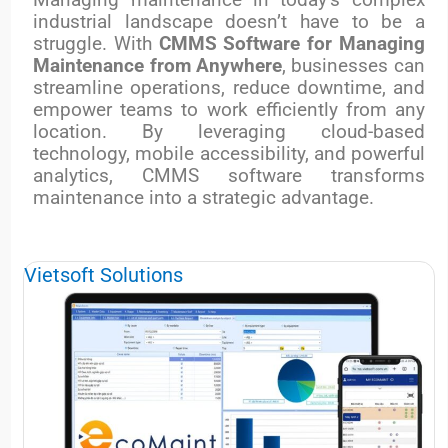
industrial landscape doesn’t have to be a
struggle. With
CMMS Software for Managing
Maintenance from Anywhere
, businesses can
streamline operations, reduce downtime, and
empower teams to work efficiently from any
location. By leveraging cloud-based
technology, mobile accessibility, and powerful
analytics, CMMS software transforms
maintenance into a strategic advantage.
Vietsoft Solutions