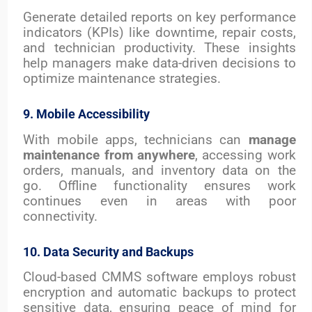
Generate detailed reports on key performance
indicators (KPIs) like downtime, repair costs,
and technician productivity. These insights
help managers make data-driven decisions to
optimize maintenance strategies.
9. Mobile Accessibility
With mobile apps, technicians can
manage
maintenance from anywhere
, accessing work
orders, manuals, and inventory data on the
go. Offline functionality ensures work
continues even in areas with poor
connectivity.
10. Data Security and Backups
Cloud-based CMMS software employs robust
encryption and automatic backups to protect
sensitive data, ensuring peace of mind for