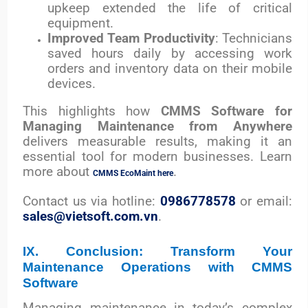
upkeep extended the life of critical
equipment.
Improved Team Productivity
: Technicians
saved hours daily by accessing work
orders and inventory data on their mobile
devices.
This highlights how
CMMS Software for
Managing Maintenance from Anywhere
delivers measurable results, making it an
essential tool for modern businesses.
Learn
more about
.
CMMS EcoMaint here
Contact us via hotline:
0986778578
or email:
sales@vietsoft.com.vn
.
IX. Conclusion: Transform Your
Maintenance Operations with CMMS
Software
Managing maintenance in today’s complex