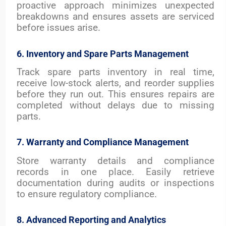
proactive approach minimizes unexpected
breakdowns and ensures assets are serviced
before issues arise.
6. Inventory and Spare Parts Management
Track spare parts inventory in real time,
receive low-stock alerts, and reorder supplies
before they run out. This ensures repairs are
completed without delays due to missing
parts.
7. Warranty and Compliance Management
Store warranty details and compliance
records in one place. Easily retrieve
documentation during audits or inspections
to ensure regulatory compliance.
8. Advanced Reporting and Analytics