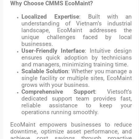
Why Choose CMMS EcoMaint?
Localized Expertise
: Built with an
understanding of Vietnam’s industrial
landscape, EcoMaint addresses the
unique challenges faced by local
businesses.
User-Friendly Interface
: Intuitive design
ensures quick adoption by technicians
and managers, minimizing training time.
Scalable Solution
: Whether you manage a
single facility or multiple sites, EcoMaint
grows with your business.
Comprehensive Support
: Vietsoft’s
dedicated support team provides fast,
reliable assistance to keep your
operations running smoothly.
EcoMaint empowers businesses to reduce
downtime, optimize asset performance, and
achieve cost savings through proactive