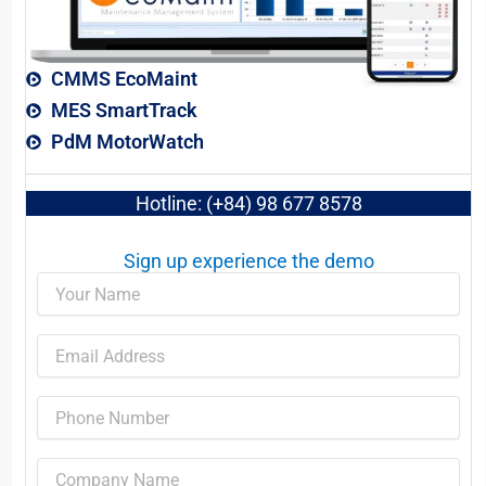
CMMS EcoMaint
MES SmartTrack
PdM MotorWatch
Hotline: (+84) 98 677 8578
Sign up experience the demo​
Name
Email
Phone
Company