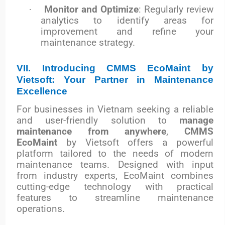
·
Monitor and Optimize
: Regularly review
analytics to identify areas for
improvement and refine your
maintenance strategy.
VII. Introducing CMMS EcoMaint by
Vietsoft: Your Partner in Maintenance
Excellence
For businesses in Vietnam seeking a reliable
and user-friendly solution to
manage
maintenance from anywhere
,
CMMS
EcoMaint
by Vietsoft offers a powerful
platform tailored to the needs of modern
maintenance teams. Designed with input
from industry experts, EcoMaint combines
cutting-edge technology with practical
features to streamline maintenance
operations.