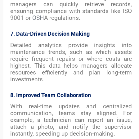
managers can quickly retrieve records,
ensuring compliance with standards like ISO
9001 or
OSH
A regulations.
7. Data-Driven Decision Making
Detailed analytics provide insights into
maintenance trends, such as which assets
require frequent repairs or where costs are
highest. This data helps managers allocate
resources efficiently and plan long-term
investments.
8. Improved Team Collaboration
With real-time updates and centralized
communication, teams stay aligned. For
example, a technician can report an issue,
attach a photo, and notify the supervisor
instantly, speeding up decision-making.