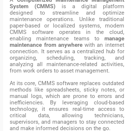
A
Computerized Maintenance Management
System (CMMS)
is a digital platform
designed to streamline and optimize
maintenance operations. Unlike traditional
paper-based or localized systems, modern
CMMS software operates in the cloud,
enabling maintenance teams to
manage
maintenance from anywhere
with an internet
connection. It serves as a centralized hub for
organizing, scheduling, tracking, and
analyzing all maintenance-related activities,
from work orders to asset management.
At its core, CMMS software replaces outdated
methods like spreadsheets, sticky notes, or
manual logs, which are prone to errors and
inefficiencies. By leveraging cloud-based
technology, it ensures real-time access to
critical data, allowing technicians,
supervisors, and managers to stay connected
and make informed decisions on the go.