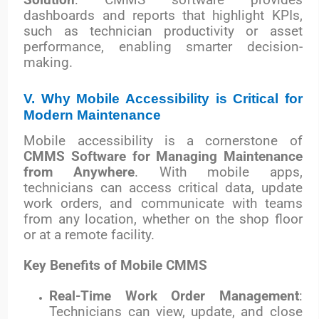
dashboards and reports that highlight KPIs,
such as technician productivity or asset
performance, enabling smarter decision-
making.
V. Why Mobile Accessibility is Critical for
Modern Maintenance
Mobile accessibility is a cornerstone of
CMMS Software for Managing Maintenance
from Anywhere
. With mobile apps,
technicians can access critical data, update
work orders, and communicate with teams
from any location, whether on the shop floor
or at a remote facility.
Key Benefits of Mobile CMMS
Real-Time Work Order Management
:
Technicians can view, update, and close