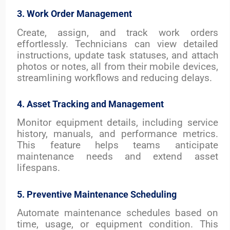
3. Work Order Management
Create, assign, and track work orders
effortlessly. Technicians can view detailed
instructions, update task statuses, and attach
photos or notes, all from their mobile devices,
streamlining workflows and reducing delays.
4. Asset Tracking and Management
Monitor equipment details, including service
history, manuals, and performance metrics.
This feature helps teams anticipate
maintenance needs and extend asset
lifespans.
5. Preventive Maintenance Scheduling
Automate maintenance schedules based on
time, usage, or equipment condition. This