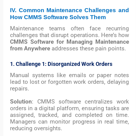
IV. Common Maintenance Challenges and
How CMMS Software Solves Them
Maintenance teams often face recurring
challenges that disrupt operations. Here’s how
CMMS Software for Managing Maintenance
from Anywhere
addresses these pain points.
1. Challenge 1: Disorganized Work Orders
Manual systems like emails or paper notes
lead to lost or forgotten work orders, delaying
repairs.
Solution
: CMMS software centralizes work
orders in a digital platform, ensuring tasks are
assigned, tracked, and completed on time.
Managers can monitor progress in real time,
reducing oversights.