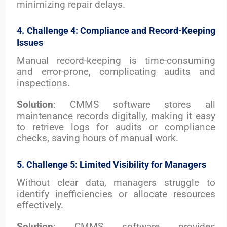
minimizing repair delays.
4. Challenge 4: Compliance and Record-Keeping
Issues
Manual record-keeping is time-consuming
and error-prone, complicating audits and
inspections.
Solution
: CMMS software stores all
maintenance records digitally, making it easy
to retrieve logs for audits or compliance
checks, saving hours of manual work.
5. Challenge 5: Limited Visibility for Managers
Without clear data, managers struggle to
identify inefficiencies or allocate resources
effectively.
Solution
: CMMS software provides