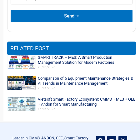
name
Send
RELATED POST
SMARTTRACK – MES: A Smart Production
Management Solution for Modern Factories
20/05/2026
Comparison of 5 Equipment Maintenance Strategies &
AI Trends in Maintenance Management
28/04/2026
Vietsoft Smart Factory Ecosystem: CMMS + MES + OEE
+ Andon for Smart Manufacturing
15/04/2026
F
Y
L
X
Leader in CMMS, ANDON, OEE, Smart Factory