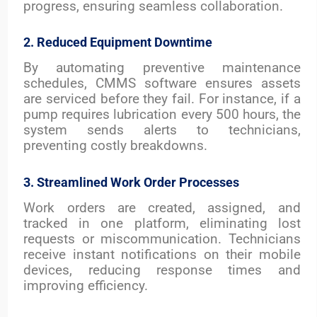
progress, ensuring seamless collaboration.
2. Reduced Equipment Downtime
By automating preventive maintenance
schedules, CMMS software ensures assets
are serviced before they fail. For instance, if a
pump requires lubrication every 500 hours, the
system sends alerts to technicians,
preventing costly breakdowns.
3. Streamlined Work Order Processes
Work orders are created, assigned, and
tracked in one platform, eliminating lost
requests or miscommunication. Technicians
receive instant notifications on their mobile
devices, reducing response times and
improving efficiency.