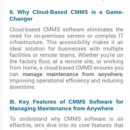
II. Why Cloud-Based CMMS is a Game-
Changer
Cloud-based CMMS software eliminates the
need for on-premises servers or complex IT
infrastructure. This accessibility makes it an
ideal solution for businesses with multiple
facilities or remote teams. Whether you’re on
the factory floor, at a remote site, or working
from home, a cloud-based CMMS ensures you
can
manage maintenance from anywhere
,
improving operational efficiency and reducing
downtime.
III. Key Features of CMMS Software for
Managing Maintenance from Anywhere
To understand why CMMS software is so
effective, let’s dive into its core features that