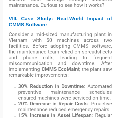
maintenance. Curious to see how it works?
VIII. Case Study: Real-World Impact of
CMMS Software
Consider a mid-sized manufacturing plant in
Vietnam with 50 machines across two
facilities. Before adopting CMMS software,
the maintenance team relied on spreadsheets
and phone calls, leading to frequent
miscommunication and downtime. After
implementing
CMMS EcoMaint
, the plant saw
remarkable improvements:
30% Reduction in Downtime
: Automated
preventive maintenance schedules
ensured machines were serviced on time.
20% Decrease in Repair Costs
: Proactive
maintenance reduced emergency repairs.
15% Increase in Asset Lifespan
: Regular