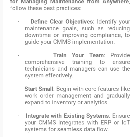
for Managing Maintenance from Anywhere
,
follow these best practices:
·
Define Clear Objectives
: Identify your
maintenance goals, such as reducing
downtime or improving compliance, to
guide your CMMS implementation.
·
Train Your Team
: Provide
comprehensive training to ensure
technicians and managers can use the
system effectively.
·
Start Small
: Begin with core features like
work order management and gradually
expand to inventory or analytics.
·
Integrate with Existing Systems
: Ensure
your CMMS integrates with ERP or IoT
systems for seamless data flow.