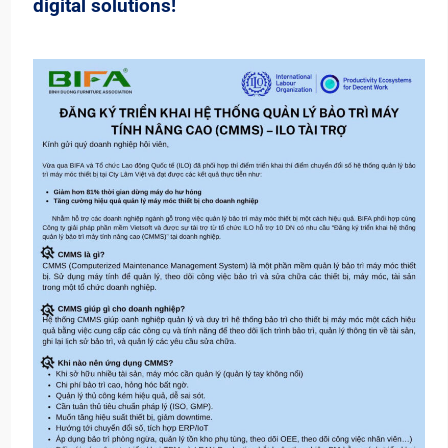
digital solutions!