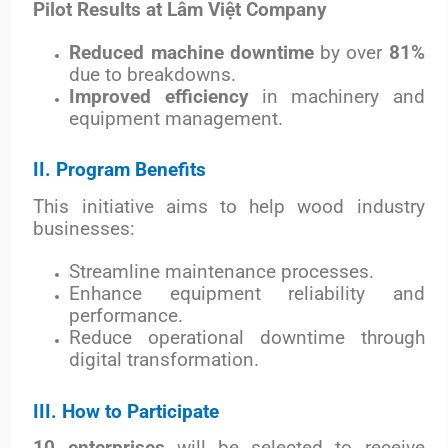
Pilot Results at Lâm Việt Company
Reduced machine downtime
by over
81%
due to breakdowns.
Improved efficiency
in machinery and
equipment management.
II. Program Benefits
This initiative aims to help wood industry
businesses:
Streamline maintenance processes.
Enhance equipment reliability and
performance.
Reduce operational downtime through
digital transformation.
III. How to Participate