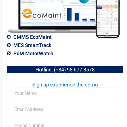
CMMS EcoMaint
MES SmartTrack
PdM MotorWatch
Hotline: (+84) 98 677 8578
Sign up experience the demo​
Name
Email
Phone