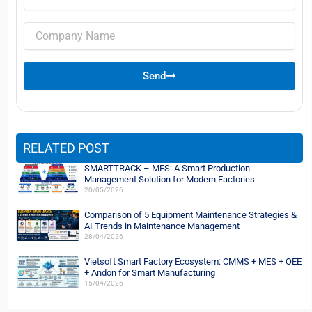
Company
name
Send
RELATED POST
SMARTTRACK – MES: A Smart Production
Management Solution for Modern Factories
20/05/2026
Comparison of 5 Equipment Maintenance Strategies &
AI Trends in Maintenance Management
28/04/2026
Vietsoft Smart Factory Ecosystem: CMMS + MES + OEE
+ Andon for Smart Manufacturing
15/04/2026