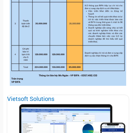
Vietsoft Solutions