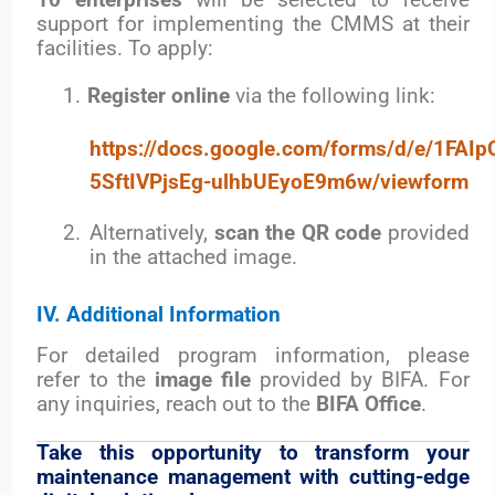
10 enterprises
will be selected to receive
support for implementing the CMMS at their
facilities. To apply:
1.
Register online
via the following link:
https://docs.google.com/forms/d/e/1FA
5SftIVPjsEg-ulhbUEyoE9m6w/viewform
2.
Alternatively,
scan the QR code
provided
in the attached image.
IV. Additional Information
For detailed program information, please
refer to the
image file
provided by BIFA.
For
any inquiries, reach out to the
BIFA Office
.
Take this opportunity to transform your
maintenance management with cutting-edge