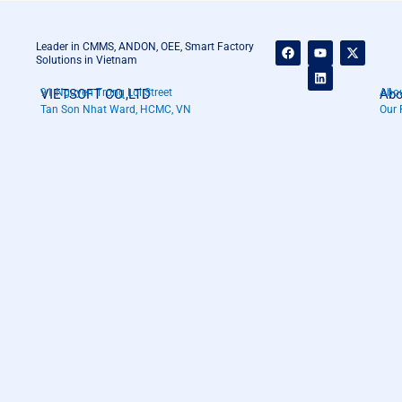
F
Y
L
X
Leader in CMMS, ANDON, OEE, Smart Factory
a
o
i
-
Solutions in Vietnam
c
u
n
t
e
t
k
w
VIETSOFT CO.,LTD
91 Nguyen Trong Loi Street
Abo
Abou
b
u
e
i
o
b
d
t
Tan Son Nhat Ward, HCMC, VN
Our 
o
e
i
t
k
n
e
r