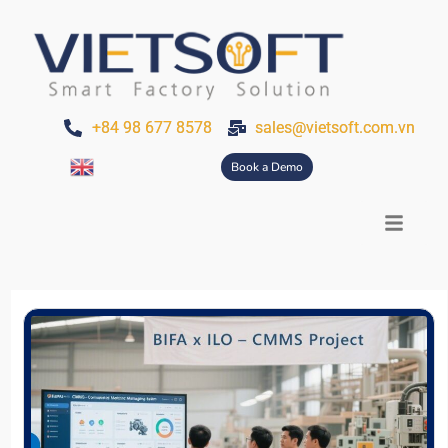
Skip
to
content
+84 98 677 8578
sales@vietsoft.com.vn
Book a Demo