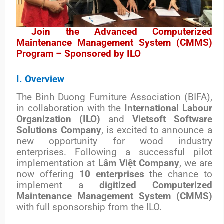
Join the Advanced Computerized
Maintenance Management System (CMMS)
Program – Sponsored by ILO
I. Overview
The Binh Duong Furniture Association (BIFA),
in collaboration with the
International Labour
Organization (ILO)
and
Vietsoft Software
Solutions Company
, is excited to announce a
new opportunity for wood industry
enterprises. Following a successful pilot
implementation at
Lâm Việt Company
, we are
now offering
10 enterprises
the chance to
implement a
digitized Computerized
Maintenance Management System (CMMS)
with full sponsorship from the ILO.