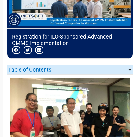
Registration for ILO-Sponsored Advanced
CMMS Implementation
Table of Contents