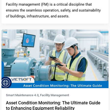
Facility management (FM) is a critical discipline that
ensures the seamless operation, safety, and sustainability
of buildings, infrastructure, and assets.
Smart Maintenance 4.0
Facility Management
,
Asset Condition Monitoring: The Ultimate Guide
to Enhancing Equipment Reliability