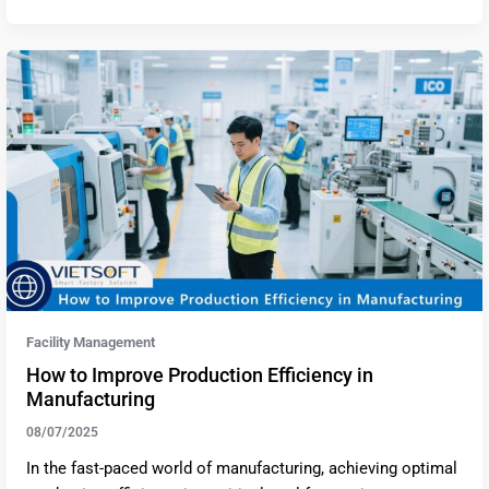
Facility Management
How to Improve Production Efficiency in
Manufacturing
08/07/2025
In the fast-paced world of manufacturing, achieving optimal