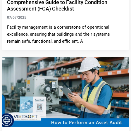
Comprehensive Guide to Facility Condition
Assessment (FCA) Checklist
07/07/2025
Facility management is a cornerstone of operational
excellence, ensuring that buildings and their systems
remain safe, functional, and efficient. A