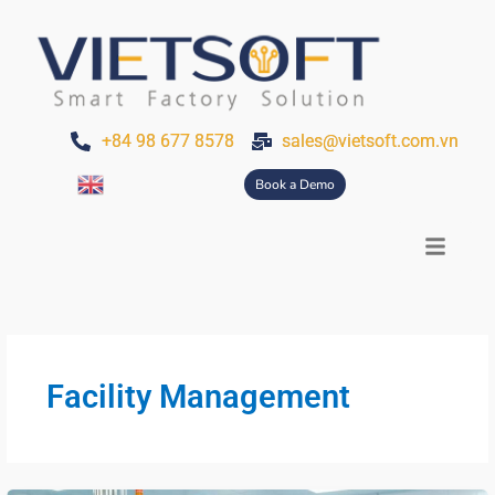
Skip
Post
to
pagination
content
+84 98 677 8578
sales@vietsoft.com.vn
Book a Demo
Facility Management