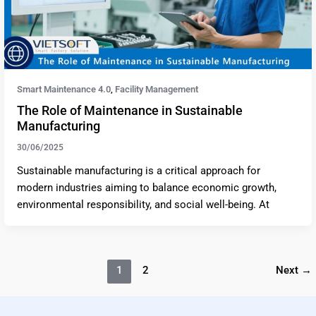
Smart Maintenance 4.0
Facility Management
,
The Role of Maintenance in Sustainable
Manufacturing
30/06/2025
Sustainable manufacturing is a critical approach for
modern industries aiming to balance economic growth,
environmental responsibility, and social well-being. At
1
2
Next
→