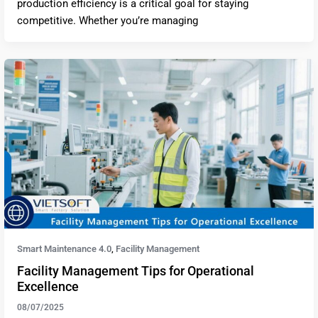
production efficiency is a critical goal for staying
competitive. Whether you’re managing
Smart Maintenance 4.0
Facility Management
,
Facility Management Tips for Operational
Excellence
08/07/2025