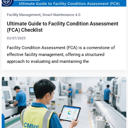
Facility Management
Smart Maintenance 4.0
,
Ultimate Guide to Facility Condition Assessment
(FCA) Checklist
03/07/2025
Facility Condition Assessment (FCA) is a cornerstone of
effective facility management, offering a structured
approach to evaluating and maintaining the