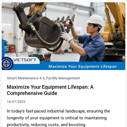
Smart Maintenance 4.0
Facility Management
,
Maximize Your Equipment Lifespan: A
Comprehensive Guide
16/07/2025
In today’s fast-paced industrial landscape, ensuring the
longevity of your equipment is critical to maintaining
productivity, reducing costs, and boosting