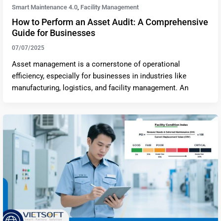
Smart Maintenance 4.0
Facility Management
,
How to Perform an Asset Audit: A Comprehensive
Guide for Businesses
07/07/2025
Asset management is a cornerstone of operational
efficiency, especially for businesses in industries like
manufacturing, logistics, and facility management. An