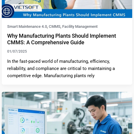
Smart Maintenance 4.0
CMMS
Facility Management
,
,
Why Manufacturing Plants Should Implement
CMMS: A Comprehensive Guide
01/07/2025
In the fast-paced world of manufacturing, efficiency,
reliability, and compliance are critical to maintaining a
competitive edge. Manufacturing plants rely