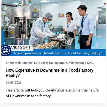
Smart Maintenance 4.0
Facility Management
Maintenance KPIs
,
,
How Expensive Is Downtime in a Food Factory
Really?
26/03/2026
This article will help you clearly understand the true nature
of Downtime in food factory.