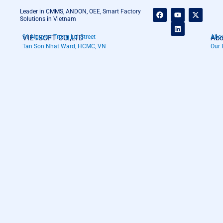
F
Y
L
X
Leader in CMMS, ANDON, OEE, Smart Factory
a
o
i
-
Solutions in Vietnam
c
u
n
t
e
t
k
w
VIETSOFT CO.,LTD
91 Nguyen Trong Loi Street
Abo
Abou
b
u
e
i
o
b
d
t
Tan Son Nhat Ward, HCMC, VN
Our 
o
e
i
t
k
n
e
r