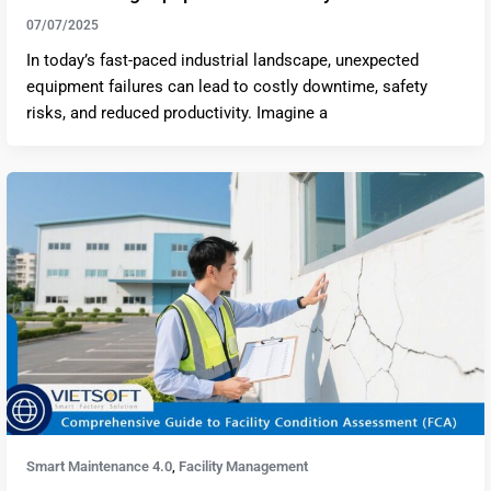
07/07/2025
In today’s fast-paced industrial landscape, unexpected
equipment failures can lead to costly downtime, safety
risks, and reduced productivity. Imagine a
Smart Maintenance 4.0
Facility Management
,